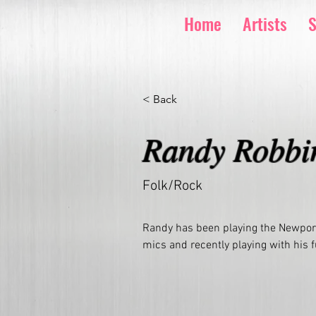
Home
Artists
S
< Back
Randy Robbi
Folk/Rock
Randy has been playing the Newport
mics and recently playing with his 