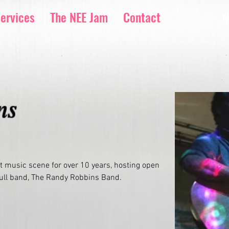
ervices
The NEE Jam
Contact
N
ns
 music scene for over 10 years, hosting open 
full band, The Randy Robbins Band. 