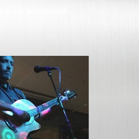
orth End Entertainment