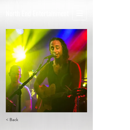
North End Entertainment
< Back