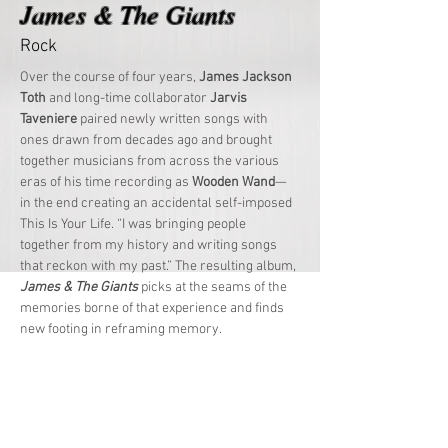
James & The Giants
Rock
Over the course of four years, 
James Jackson 
Toth
 and long-time collaborator 
Jarvis 
Taveniere
 paired newly written songs with 
ones drawn from decades ago and brought 
together musicians from across the various 
eras of his time recording as 
Wooden Wand
—
in the end creating an accidental self-imposed 
This Is Your Life. “I was bringing people 
together from my history and writing songs 
that reckon with my past.” The resulting album, 
James & The Giants
 picks at the seams of the 
memories borne of that experience and finds 
new footing in reframing memory.
Whether reassessing his origin story as a 
child on Staten Island during “Islander” or 
detailing the complex and nuanced nature of 
even the closest relationships on the horn-
laden “Friends Forever”, 
James & The 