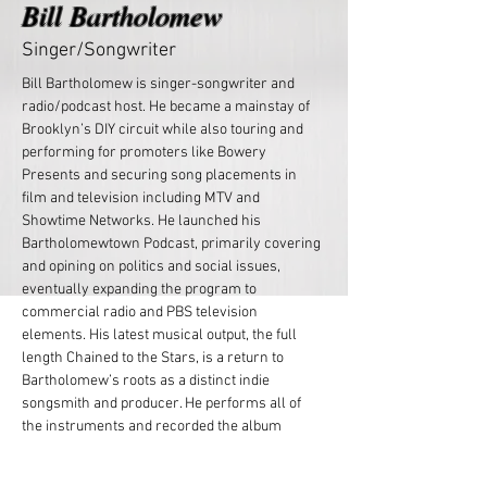
Bill Bartholomew
Singer/Songwriter
Bill Bartholomew is singer-songwriter and 
radio/podcast host. He became a mainstay of 
Brooklyn’s DIY circuit while also touring and 
performing for promoters like Bowery 
Presents and securing song placements in 
film and television including MTV and 
Showtime Networks. He launched his 
Bartholomewtown Podcast, primarily covering 
and opining on politics and social issues, 
eventually expanding the program to 
commercial radio and PBS television 
elements. His latest musical output, the full 
length Chained to the Stars, is a return to 
Bartholomew’s roots as a distinct indie 
songsmith and producer. He performs all of 
the instruments and recorded the album 
himself.