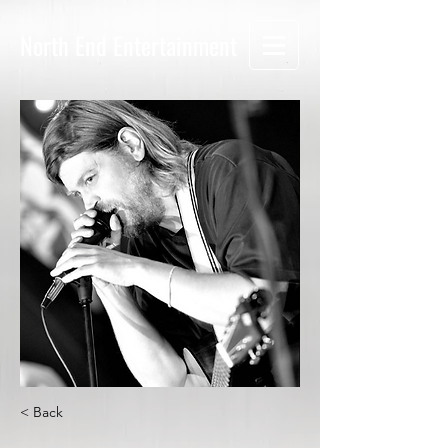
North End Entertainment
< Back